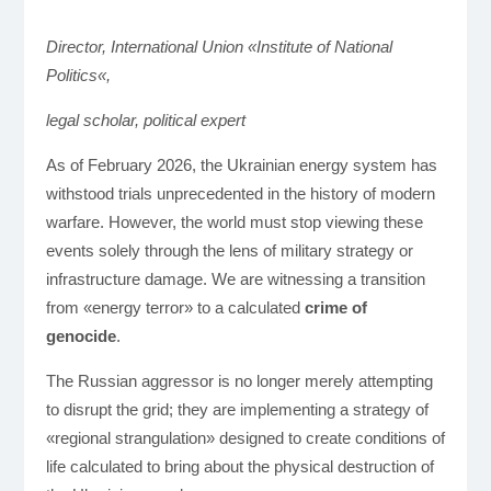
Director, International Union «Institute of National
Poli
tics
«,
legal scholar, political expert
As of February 2026, the Ukrainian energy system has
withstood trials unprecedented in the history of modern
warfare. However, the world must stop viewing these
events solely through the lens of military strategy or
infrastructure damage. We are witnessing a transition
from «energy terror» to a calculated
crime of
genocide
.
The Russian aggressor is no longer merely attempting
to disrupt the grid; they are implementing a strategy of
«regional strangulation» designed to create conditions of
life calculated to bring about the physical destruction of