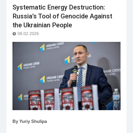
Systematic Energy Destruction:
Russia’s Tool of Genocide Against
the Ukrainian People
08.02.2026
By Yuriy Shulipa