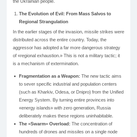
the Ukrainian people.
The Evolution of Evil: From Mass Salvos to
Regional Strangulation
In the earlier stages of the invasion, missile strikes were
distributed across the entire country. Today, the
aggressor has adopted a far more dangerous strategy
of «regional exhaustion.» This is not a military tactic; it
is a mechanism of extermination.
Fragmentation as a Weapon:
The new tactic aims
to sever specific industrial and population centers
(such as Kharkiv, Odesa, or Dnipro) from the Unified
Energy System. By turning entire provinces into
«energy islands» with zero generation, Russia
deliberately makes these regions uninhabitable.
The «Swarm» Overload:
The concentration of
hundreds of drones and missiles on a single node