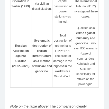
Operation in
capital
The International
via civilian
Serbia (1999)
destruction of
Tribunal (ICTY)
dissatisfaction.
power
investigated these
stations was
cases.
limited.
Qualified as a
crime against
Total
humanity and
Systematic
destruction of
genocide
. First-
Russian
destruction of
turbine halls
ever ICC warrants
Aggression
civilian
(TPP/HPP).
(case of
against
infrastructure
The scale of
commanders
Ukraine
as a method
damage is the
Kobylash and
(2022–2026)
of warfare and
highest in the
Sokolov)
genocide.
world
since
specifically for
World War II.
strikes on the
power grid.
Note on the table above:
The comparison clearly