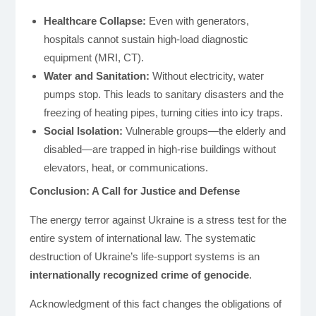
Healthcare Collapse:
Even with generators,
hospitals cannot sustain high-load diagnostic
equipment (MRI, CT).
Water and Sanitation:
Without electricity, water
pumps stop. This leads to sanitary disasters and the
freezing of heating pipes, turning cities into icy traps.
Social Isolation:
Vulnerable groups—the elderly and
disabled—are trapped in high-rise buildings without
elevators, heat, or communications.
Conclusion: A Call for Justice and Defense
The energy terror against Ukraine is a stress test for the
entire system of international law. The systematic
destruction of Ukraine’s life-support systems is an
internationally recognized crime of genocide
.
Acknowledgment of this fact changes the obligations of