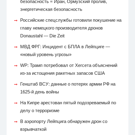
безопасность = Иран, Ормузский пролив,
энергетическая безопасность
Российские спецслужбы готовили покушение на
главу немецкого производителя дронов
Donaustahl — Die Zeit
МВД ФРГ: Инцидент с БПЛА в Лейпциге —
«новый уровень угрозы»
WP: Трамп потребовал от Хегсета объяснений
из-за истощения ракетных запасов США
Генштаб ВСУ: данные о потерях армии РФ на
1625-й день войны
На Кипре арестован пятый подозреваемый по
делу о терроризме
В аэропорту Лейпцига обнаружен дрон со
взрывчаткой