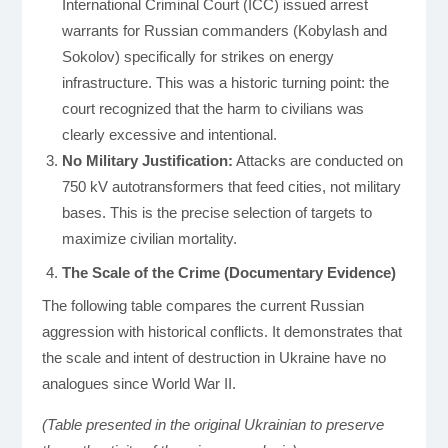
International Criminal Court (ICC) issued arrest
warrants for Russian commanders (Kobylash and
Sokolov) specifically for strikes on energy
infrastructure. This was a historic turning point: the
court recognized that the harm to civilians was
clearly excessive and intentional.
No Military Justification:
Attacks are conducted on
750 kV autotransformers that feed cities, not military
bases. This is the precise selection of targets to
maximize civilian mortality.
The Scale of the Crime (Documentary Evidence)
The following table compares the current Russian
aggression with historical conflicts. It demonstrates that
the scale and intent of destruction in Ukraine have no
analogues since World War II.
(Table presented in the original Ukrainian to preserve