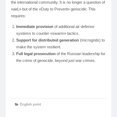
the international community. It is no longer a question of
«aid,» but of the «Duty to Prevent» genocide. This
requires:
Immediate provision
of additional air defense
systems to counter «swarm» tactics.
Support for distributed generation
(microgrids) to
make the system resilient.
Full legal prosecution
of the Russian leadership for
the crime of genocide, beyond just war crimes.
English point