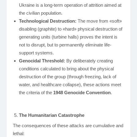
Ukraine is a long-term operation of attrition aimed at
the civilian population.
Technological Destruction:
The move from «soft»
disabling (graphite) to «hard» physical destruction of
generating units (turbine halls) proves the intent is
not to disrupt, but to permanently eliminate life-
support systems.
Genocidal Threshold:
By deliberately creating
conditions calculated to bring about the physical
destruction of the group (through freezing, lack of
water, and healthcare collapse), these actions meet
the criteria of the
1948 Genocide Convention
.
The Humanitarian Catastrophe
The consequences of these attacks are cumulative and
lethal: