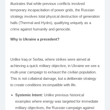
illustrates that while previous conflicts involved
temporary incapacitation of power grids, the Russian
strategy involves total physical destruction of generation
halls (Thermal and Hydro), qualifying uniquely as a
crime against humanity and genocide.
Why is Ukraine a precedent?
Unlike Iraq or Serbia, where strikes were aimed at
achieving a quick military objective, in Ukraine we see a
multi-year campaign to exhaust the civilian population.
This is not collateral damage, but a deliberate strategy
to create conditions incompatible with life.
Systemic Intent:
Unlike previous historical
examples where energy was targeted for immediate
military objectives, the Russian campaign against