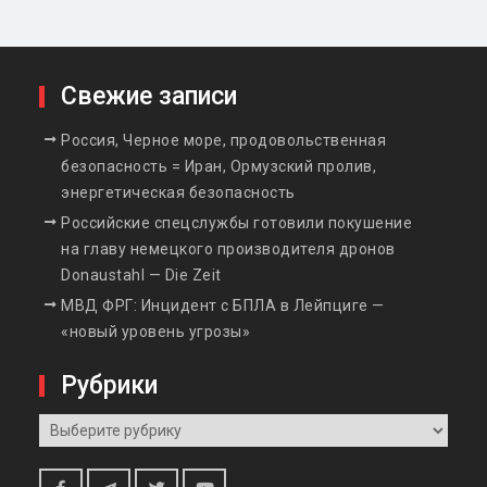
Свежие записи
Россия, Черное море, продовольственная
безопасность = Иран, Ормузский пролив,
энергетическая безопасность
Российские спецслужбы готовили покушение
на главу немецкого производителя дронов
Donaustahl — Die Zeit
МВД ФРГ: Инцидент с БПЛА в Лейпциге —
«новый уровень угрозы»
Рубрики
Рубрики