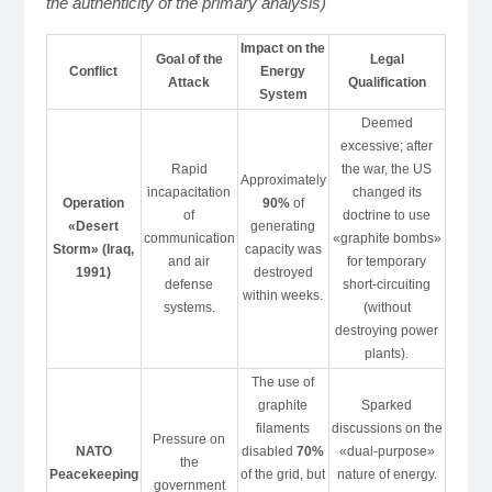
the authenticity of the primary analysis)
Impact on the
Goal of the
Legal
Conflict
Energy
Attack
Qualification
System
Deemed
excessive; after
Rapid
the war, the US
Approximately
incapacitation
changed its
Operation
90%
of
of
doctrine to use
«Desert
generating
communication
«graphite bombs»
Storm» (Iraq,
capacity was
and air
for temporary
1991)
destroyed
defense
short-circuiting
within weeks.
systems.
(without
destroying power
plants).
The use of
graphite
Sparked
filaments
discussions on the
Pressure on
NATO
disabled
70%
«dual-purpose»
the
Peacekeeping
of the grid, but
nature of energy.
government