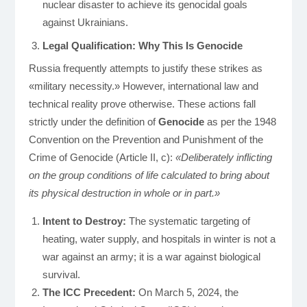
nuclear disaster to achieve its genocidal goals
against Ukrainians.
Legal Qualification: Why This Is Genocide
Russia frequently attempts to justify these strikes as
«military necessity.» However, international law and
technical reality prove otherwise. These actions fall
strictly under the definition of
Genocide
as per the 1948
Convention on the Prevention and Punishment of the
Crime of Genocide (Article II, c):
«Deliberately inflicting
on the group conditions of life calculated to bring about
its physical destruction in whole or in part.»
Intent to Destroy:
The systematic targeting of
heating, water supply, and hospitals in winter is not a
war against an army; it is a war against biological
survival.
The ICC Precedent:
On March 5, 2024, the