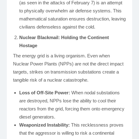
(as seen in the attacks of February 7) is an attempt
to physically overwhelm air defense systems. This
mathematical saturation ensures destruction, leaving
civilians defenseless against the cold.
Nuclear Blackmail: Holding the Continent
Hostage
The energy grid is a living organism. Even when
Nuclear Power Plants (NPPs) are not the direct impact
targets, strikes on transmission substations create a
tangible risk of a nuclear catastrophe.
Loss of Off-Site Power:
When nodal substations
are destroyed, NPPs lose the ability to cool their
reactors from the grid, forcing them onto emergency
diesel generators.
Weaponized Instability:
This recklessness proves
that the aggressor is willing to risk a continental