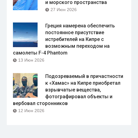
и морского пространства
27 Июн 2026
Греция намерена обеспечить
постоянное присутствие
истребителей на Кипре с
возможным переходом на
самолеты F-4 Phantom
13 Июн 2026
Подозреваемый в причастности
к «Хамас» на Кипре приобретал
взрывчатые вещества,
фотографировал объекты и
вербовал сторонников
12 Июн 2026