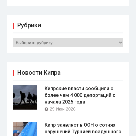
Рубрики
Рубрики
Новости Кипра
Кипрские власти сообщили о
более чем 4 000 депортаций с
начала 2026 года
29 Июн 2026
Кипр заявляет в ООН о сотнях
нарушений Турцией воздушного