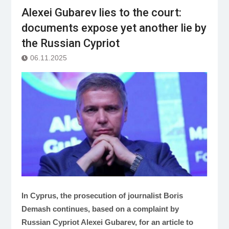
Alexei Gubarev lies to the court:
documents expose yet another lie by
the Russian Cypriot
06.11.2025
In Cyprus, the prosecution of journalist Boris
Demash continues, based on a complaint by
Russian Cypriot Alexei Gubarev, for an article to