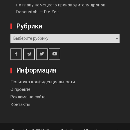
на главу немецкого производителя дронов
Donaustahl — Die Zeit
Рубрики
Рубрики
Telegram
Facebook
Twitter
Youtube
Информация
Политика конфиденциальности
О проекте
Реклама на сайте
Контакты