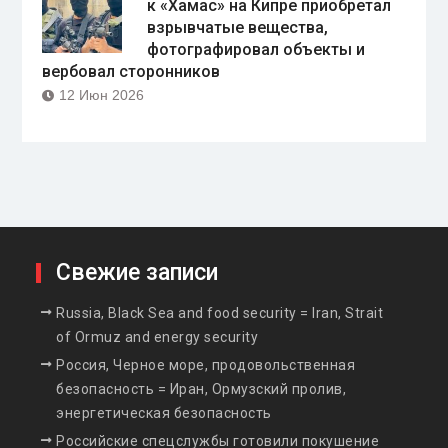
к «Хамас» на Кипре приобретал
взрывчатые вещества,
фотографировал объекты и
вербовал сторонников
12 Июн 2026
Свежие записи
Russia, Black Sea and food security = Iran, Strait
of Ormuz and energy security
Россия, Черное море, продовольственная
безопасность = Иран, Ормузский пролив,
энергетическая безопасность
Российские спецслужбы готовили покушение