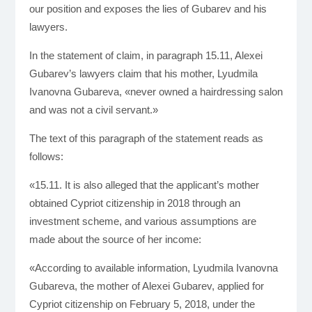
our position and exposes the lies of Gubarev and his
lawyers.
In the statement of claim, in paragraph 15.11, Alexei
Gubarev’s lawyers claim that his mother, Lyudmila
Ivanovna Gubareva, «never owned a hairdressing salon
and was not a civil servant.»
The text of this paragraph of the statement reads as
follows:
«15.11. It is also alleged that the applicant’s mother
obtained Cypriot citizenship in 2018 through an
investment scheme, and various assumptions are
made about the source of her income:
«According to available information, Lyudmila Ivanovna
Gubareva, the mother of Alexei Gubarev, applied for
Cypriot citizenship on February 5, 2018, under the