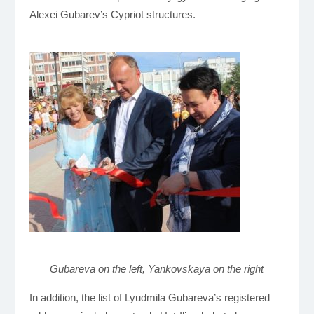
Alexei Gubarev’s Cypriot structures.
Gubareva on the left, Yankovskaya on the right
In addition, the list of Lyudmila Gubareva’s registered