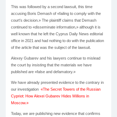
This was followed by a second lawsuit, this time
accusing Boris Demash of «failing to comply with the
court’s decision.» The plaintiff claims that Demash
continued to «disseminate information,» although it is
well known that he left the Cyprus Daily News editorial
office in 2021 and had nothing to do with the publication
of the article that was the subject of the lawsuit.
Alexey Gubarev and his lawyers continue to mislead
the court by insisting that the materials we have
published are «false and defamatory.»
We have already presented evidence to the contrary in
our investigation
«The Secret Towers of the Russian
Cypriot: How Alexei Gubarev Hides Millions in
Moscow.»
Today, we are publishing new evidence that confirms