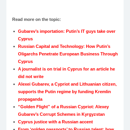
Read more on the topic:
Gubarev’s importation:
Putin’s IT guys take over
Cyprus
Russian Capital and Technology: How Putin’s
Oligarchs Penetrate European Business Through
Cyprus
A journalist is on trial in Cyprus for an article he
did not write
Alexei Gubarev, a Cypriot and Lithuanian citizen,
supports the Putin regime by funding Kremlin
propaganda
“Golden Flight” of a Russian Cypriot: Alexey
Gubarev’s Corrupt Schemes in Kyrgyzstan
Cyprus justice with a Russian accent
From ‘golden passports’ to Russian talent: how