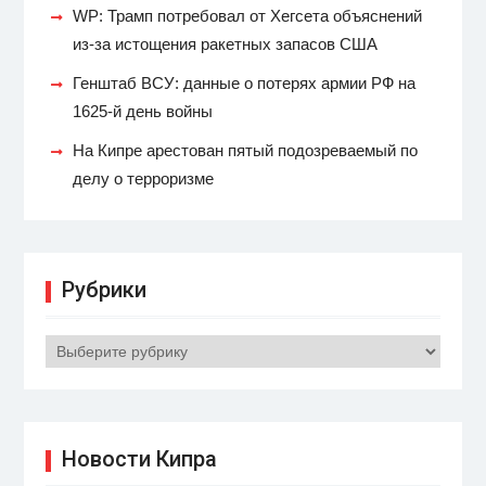
WP: Трамп потребовал от Хегсета объяснений
из-за истощения ракетных запасов США
Генштаб ВСУ: данные о потерях армии РФ на
1625-й день войны
На Кипре арестован пятый подозреваемый по
делу о терроризме
Рубрики
Рубрики
Новости Кипра