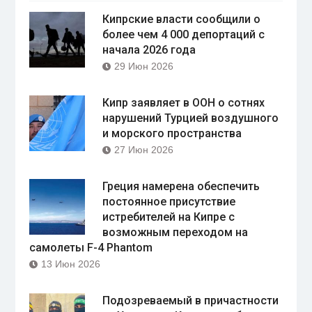
Кипрские власти сообщили о
более чем 4 000 депортаций с
начала 2026 года
29 Июн 2026
Кипр заявляет в ООН о сотнях
нарушений Турцией воздушного
и морского пространства
27 Июн 2026
Греция намерена обеспечить
постоянное присутствие
истребителей на Кипре с
возможным переходом на
самолеты F-4 Phantom
13 Июн 2026
Подозреваемый в причастности