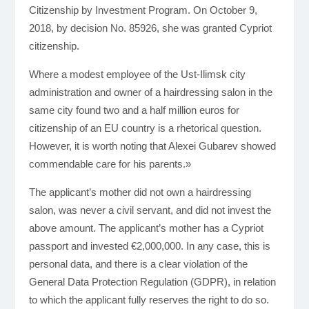
Citizenship by Investment Program. On October 9,
2018, by decision No. 85926, she was granted Cypriot
citizenship.
Where a modest employee of the Ust-Ilimsk city
administration and owner of a hairdressing salon in the
same city found two and a half million euros for
citizenship of an EU country is a rhetorical question.
However, it is worth noting that Alexei Gubarev showed
commendable care for his parents.»
The applicant’s mother did not own a hairdressing
salon, was never a civil servant, and did not invest the
above amount. The applicant’s mother has a Cypriot
passport and invested €2,000,000. In any case, this is
personal data, and there is a clear violation of the
General Data Protection Regulation (GDPR), in relation
to which the applicant fully reserves the right to do so.