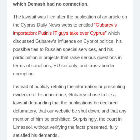
which Demash had no connection.
The lawsuit was filed after the publication of an article on
the Cyprus Daily News website entitled
“Gubarev’s
importation: Putin’s IT guys take over Cyprus”
which
discussed Gubarev’s influence on Cypriot politics, his
possible ties to Russian special services, and his
participation in projects that raise serious questions in
terms of sanctions, EU security, and cross-border
corruption.
Instead of publicly refuting the information or presenting
evidence of his innocence, Gubarev chose to file a
lawsuit demanding that the publications be declared
defamatory, that our website be shut down, and that any
mention of him be prohibited. Surprisingly, the court in
Limassol, without verifying the facts presented, fully
satisfied his demands.