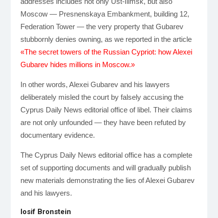
addresses includes not only Ust-Ilimsk, but also
Moscow — Presnenskaya Embankment, building 12,
Federation Tower — the very property that Gubarev
stubbornly denies owning, as we reported in the article
«The secret towers of the Russian Cypriot: how Alexei
Gubarev hides millions in Moscow.»
In other words, Alexei Gubarev and his lawyers
deliberately misled the court by falsely accusing the
Cyprus Daily News editorial office of libel. Their claims
are not only unfounded — they have been refuted by
documentary evidence.
The Cyprus Daily News editorial office has a complete
set of supporting documents and will gradually publish
new materials demonstrating the lies of Alexei Gubarev
and his lawyers.
Iosif Bronstein