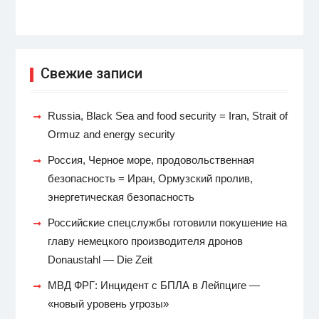
Свежие записи
Russia, Black Sea and food security = Iran, Strait of
Ormuz and energy security
Россия, Черное море, продовольственная
безопасность = Иран, Ормузский пролив,
энергетическая безопасность
Российские спецслужбы готовили покушение на
главу немецкого производителя дронов
Donaustahl — Die Zeit
МВД ФРГ: Инцидент с БПЛА в Лейпциге —
«новый уровень угрозы»