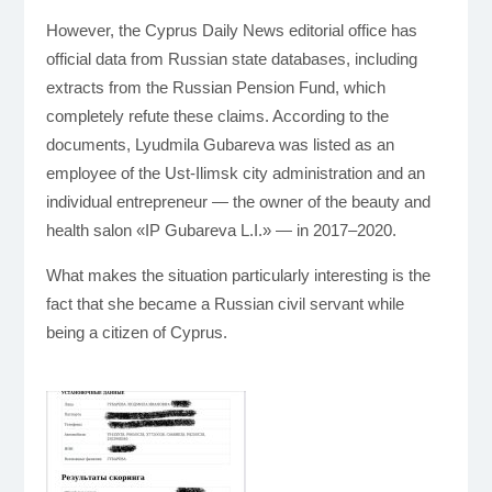
However, the Cyprus Daily News editorial office has
official data from Russian state databases, including
extracts from the Russian Pension Fund, which
completely refute these claims. According to the
documents, Lyudmila Gubareva was listed as an
employee of the Ust-Ilimsk city administration and an
individual entrepreneur — the owner of the beauty and
health salon «IP Gubareva L.I.» — in 2017–2020.
What makes the situation particularly interesting is the
fact that she became a Russian civil servant while
being a citizen of Cyprus.