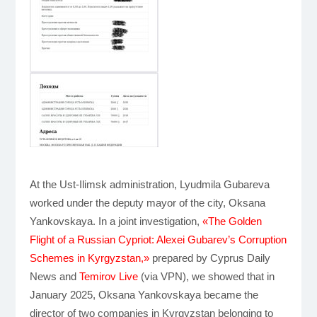
At the Ust-Ilimsk administration, Lyudmila Gubareva
worked under the deputy mayor of the city, Oksana
Yankovskaya. In a joint investigation,
«The Golden
Flight of a Russian Cypriot: Alexei Gubarev’s Corruption
Schemes in Kyrgyzstan,»
prepared by Cyprus Daily
News and
Temirov Live
(via VPN), we showed that in
January 2025, Oksana Yankovskaya became the
director of two companies in Kyrgyzstan belonging to